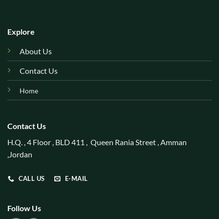
Explore
About Us
Contact Us
Home
Contact Us
H.Q. , 4 Floor , BLD 411 , Queen Rania Street , Amman
,Jordan
CALL US
E-MAIL
Follow Us