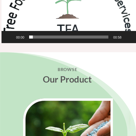
00:00
00:58
BROWSE
Our Product