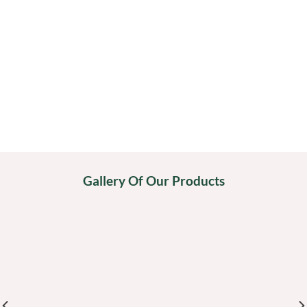
Gallery Of Our Products