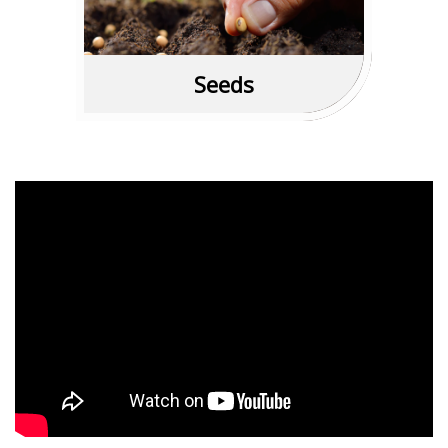
Read More
Seeds