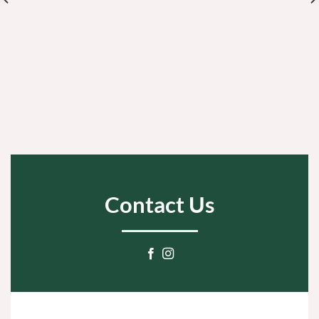
Contact Us