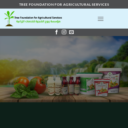
Skip
TREE FOUNDATION FOR AGRICULTURAL SERVICES
to
content