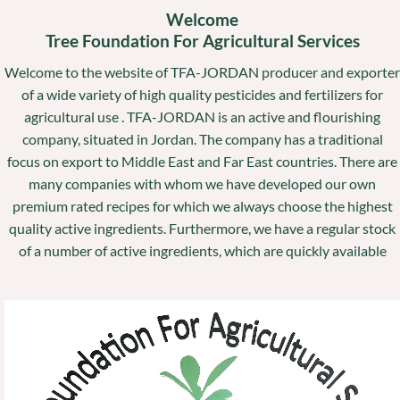
Welcome
Tree Foundation For Agricultural Services
Welcome to the website of TFA-JORDAN producer and exporter
of a wide variety of high quality pesticides and fertilizers for
agricultural use . TFA-JORDAN is an active and flourishing
company, situated in Jordan. The company has a traditional
focus on export to Middle East and Far East countries. There are
many companies with whom we have developed our own
premium rated recipes for which we always choose the highest
quality active ingredients. Furthermore, we have a regular stock
of a number of active ingredients, which are quickly available
Video
Player