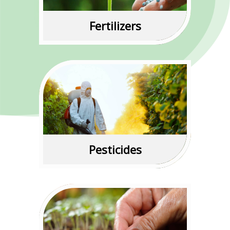
Read More
Fertilizers
Read More
Pesticides