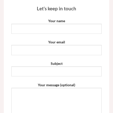
Let’s keep in touch
Your name
Your email
Subject
Your message (optional)