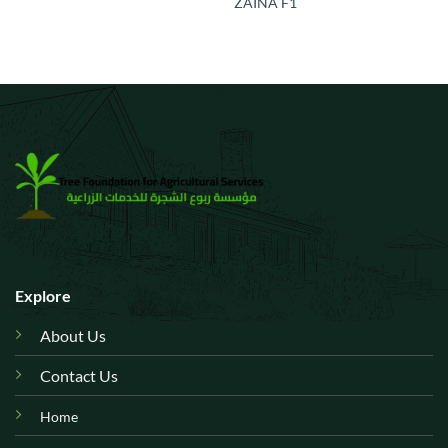
ZAINA F1
Explore
About Us
Contact Us
Home