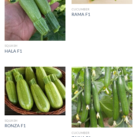
CUCUMBER
RAMA F1
SQUASH
HALA F1
SQUASH
RONZA F1
CUCUMBER