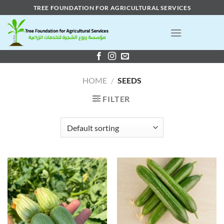
Skip
TREE FOUNDATION FOR AGRICULTURAL SERVICES
to
content
HOME
/
SEEDS
FILTER