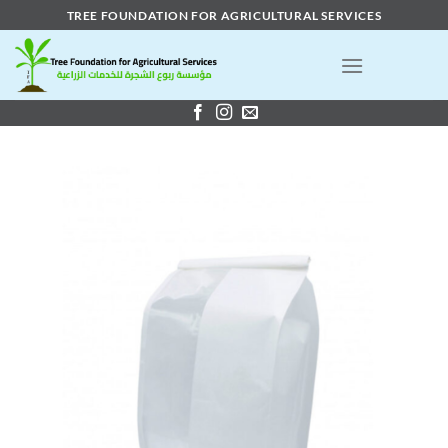
Skip
TREE FOUNDATION FOR AGRICULTURAL SERVICES
to
content