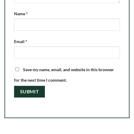
Name
*
Email
*
Save my name, email, and website in this browser
for the next time I comment.