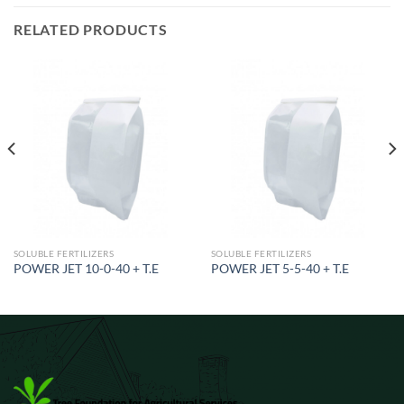
RELATED PRODUCTS
SOLUBLE FERTILIZERS
SOLUBLE FERTILIZERS
POWER JET 10-0-40 + T.E
POWER JET 5-5-40 + T.E