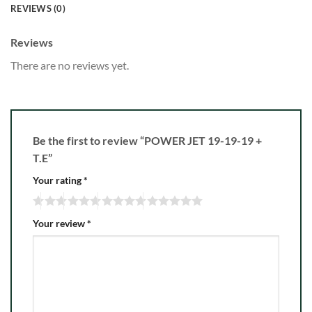
REVIEWS (0)
Reviews
There are no reviews yet.
Be the first to review “POWER JET 19-19-19 +
T.E”
Your rating
*
Your review
*