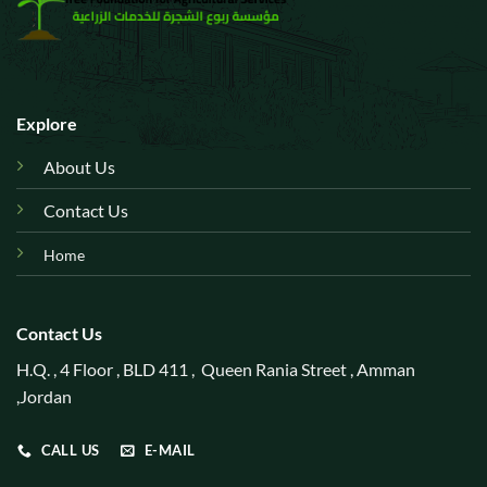
Explore
About Us
Contact Us
Home
Contact Us
H.Q. , 4 Floor , BLD 411 , Queen Rania Street , Amman
,Jordan
CALL US
E-MAIL