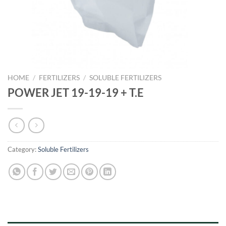
HOME
/
FERTILIZERS
/
SOLUBLE FERTILIZERS
POWER JET 19-19-19 + T.E
Category:
Soluble Fertilizers